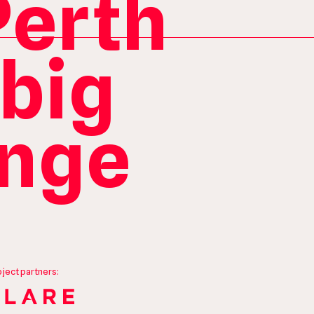
Perth
 big
ange
oject partners: