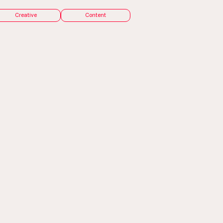
Creative
Content