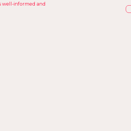
s well-informed and