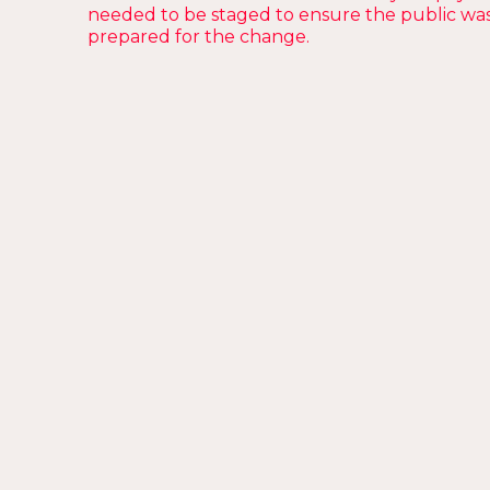
needed to be staged to ensure the public wa
prepared for the change.
The Problem
Change is hard, but we
work harder
.
“The City of Perth is updating its parking
meters” might just be the most boring
sentence you’ll ever hear. In addition to being
a little unexciting, we knew that some people
might struggle with the change, so reducing
negative sentiment was crucial.
Our goal was to create something likeable, so
that the moment someone turned off their
ignition, they’d be thinking about these ads.
In short, we needed to have a little fun.