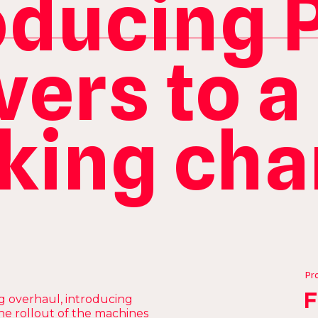
oducing 
vers to a
king ch
Pr
g overhaul, introducing
e rollout of the machines