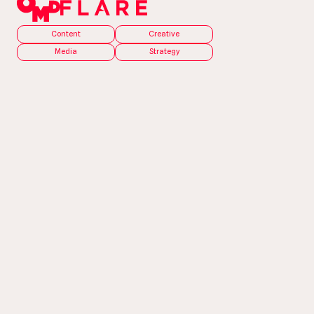
Content
Creative
Media
Strategy
The Problem
There was an election?
It’s one thing to get people to vote for you, but
it’s an entirely different ball game to get them to
vote at all. In order to get people into the polls (or
to send a postal vote), we needed to address the
barriers people have to voting. We had to take
the belief that voting is a waste of time that didn’t
matter, and create a sense of pride around voting.
For the campaign to resonate with a younger
target audience, we had to show how impactful a
vote is.