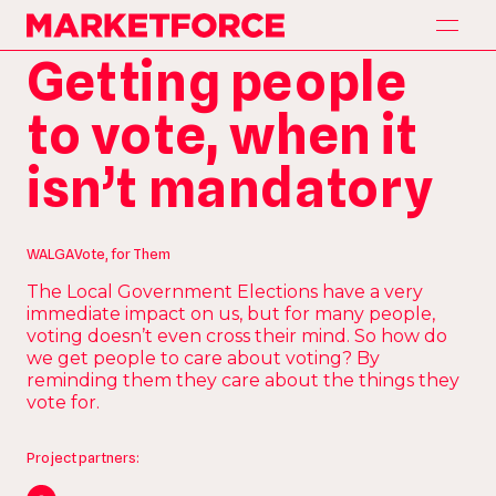
H
o
m
e
Marketforce
H
o
m
e
Getting people
A
p
p
r
o
a
c
h
A
p
p
r
o
a
c
h
to vote, when it
S
e
r
v
i
c
e
s
S
e
r
v
i
c
e
s
isn’t mandatory
P
a
r
t
n
e
r
s
P
a
r
t
n
e
r
s
O
u
r
W
o
r
k
O
u
r
W
o
r
k
WALGA
Vote, for Them
C
o
n
t
a
c
t
The Local Government Elections have a very
C
o
n
t
a
c
t
immediate impact on us, but for many people,
voting doesn’t even cross their mind. So how do
we get people to care about voting? By
reminding them they care about the things they
vote for.
Project partners: