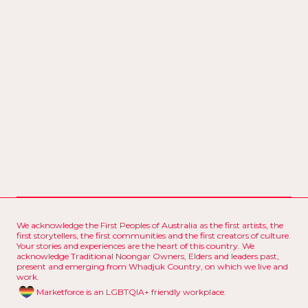
00:
0
0
00:
0
00:
0
0
00:
0
We acknowledge the First Peoples of Australia as the first artists, the
first storytellers, the first communities and the first creators of culture.
Your stories and experiences are the heart of this country. We
acknowledge Traditional Noongar Owners, Elders and leaders past,
present and emerging from Whadjuk Country, on which we live and
work.
Marketforce is an LGBTQIA+ friendly workplace.