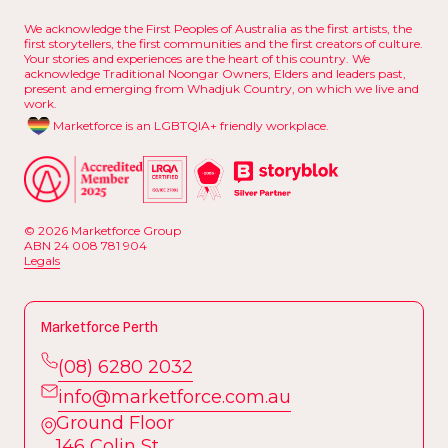
We acknowledge the First Peoples of Australia as the first artists, the
first storytellers, the first communities and the first creators of culture.
Your stories and experiences are the heart of this country. We
acknowledge Traditional Noongar Owners, Elders and leaders past,
present and emerging from Whadjuk Country, on which we live and
work.
Marketforce is an LGBTQIA+ friendly workplace.
© 2026 Marketforce Group
ABN 24 008 781 904
L
e
g
a
l
s
L
e
g
a
l
s
Marketforce Perth
(
0
8
)
6
2
8
0
2
0
3
2
(
i
n
0
f
8
o
)
@
6
2
m
8
a
0
r
2
k
0
e
t
3
f
2
o
r
c
e
.
c
o
m
.
a
u
Ground Floor
i
n
f
o
@
m
a
r
k
e
t
f
o
r
c
e
.
c
o
m
.
a
u
146 Colin St