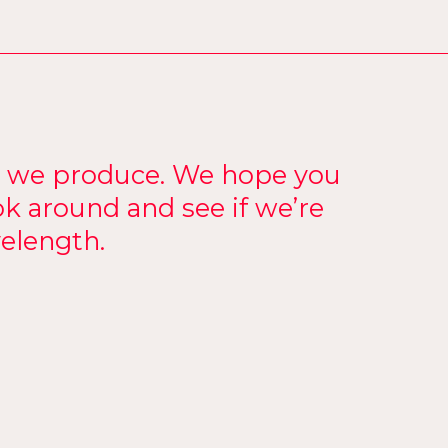
k we produce. We hope you
ok around and see if we’re
elength.