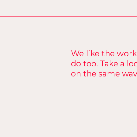
We like the wor
do too. Take a lo
on the same wav