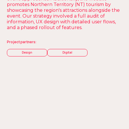
promotes Northern Territory (NT) tourism by
showcasing the region's attractions alongside the
event. Our strategy involved a full audit of
information, UX design with detailed user flows,
and a phased rollout of features.
Project partners:
Design
Digital
The Brief
A multifaceted and
engaging event
website.
MXGP is the premier global motocross racing
championship, and after a 24-year absence, the
competition will return to Australia in 2025. The