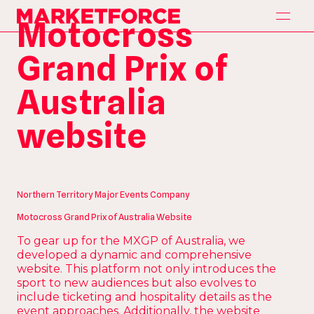
H
o
m
e
Motocross
Marketforce
H
o
m
e
A
p
p
r
o
a
c
h
Grand Prix of
A
p
p
r
o
a
c
h
S
e
r
v
i
c
e
s
Australia
S
e
r
v
i
c
e
s
P
a
r
t
n
e
r
s
website
P
a
r
t
n
e
r
s
O
u
r
W
o
r
k
O
u
r
W
o
r
k
C
o
n
t
a
c
t
C
o
n
t
a
c
t
Northern Territory Major Events Company
Motocross Grand Prix of Australia Website
To gear up for the MXGP of Australia, we
developed a dynamic and comprehensive
website. This platform not only introduces the
sport to new audiences but also evolves to
include ticketing and hospitality details as the
event approaches. Additionally, the website