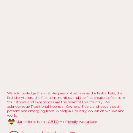
We acknowledge the First Peoples of Australia as the first artists, the
first storytellers, the first communities and the first creators of culture.
Your stories and experiences are the heart of this country. We
acknowledge Traditional Noongar Owners, Elders and leaders past,
present and emerging from Whadjuk Country, on which we live and
work.
Marketforce is an LGBTQIA+ friendly workplace.