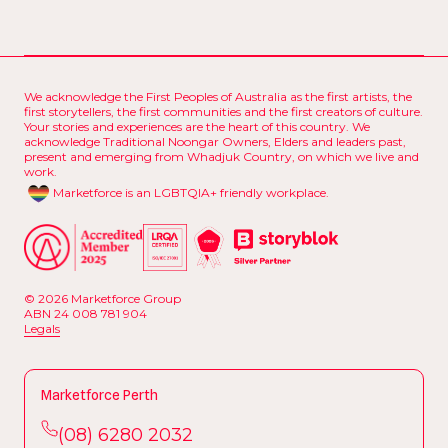
We acknowledge the First Peoples of Australia as the first artists, the
first storytellers, the first communities and the first creators of culture.
Your stories and experiences are the heart of this country. We
acknowledge Traditional Noongar Owners, Elders and leaders past,
present and emerging from Whadjuk Country, on which we live and
work.
Marketforce is an LGBTQIA+ friendly workplace.
© 2026 Marketforce Group
ABN 24 008 781 904
L
e
g
a
l
s
L
e
g
a
l
s
Marketforce Perth
(
0
8
)
6
2
8
0
2
0
3
2