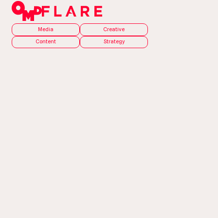
Media
Creative
Content
Strategy
The Problem
In 2023, the building
and construction
industry was
experiencing workforce
and skills shortages,
material delays, and
price increases.