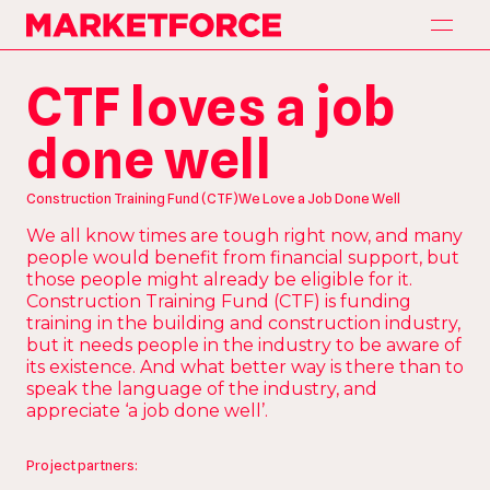
H
o
m
e
Marketforce
H
o
m
e
A
p
p
r
o
a
c
h
CTF loves a job
A
p
p
r
o
a
c
h
S
e
r
v
i
c
e
s
done well
S
e
r
v
i
c
e
s
P
a
r
t
n
e
r
s
P
a
r
t
n
e
r
s
Construction Training Fund (CTF)
We Love a Job Done Well
O
u
r
W
o
r
k
We all know times are tough right now, and many
O
u
r
W
o
r
k
people would benefit from financial support, but
C
o
n
t
a
c
t
those people might already be eligible for it.
C
o
n
t
a
c
t
Construction Training Fund (CTF) is funding
training in the building and construction industry,
but it needs people in the industry to be aware of
its existence. And what better way is there than to
speak the language of the industry, and
appreciate ‘a job done well’.
Project partners: